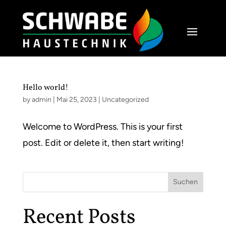
Hello world!
by
admin
|
Mai 25, 2023
|
Uncategorized
Welcome to WordPress. This is your first
post. Edit or delete it, then start writing!
Suchen
Recent Posts