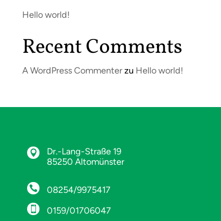
Hello world!
Recent Comments
A WordPress Commenter
zu
Hello world!
Dr.-Lang-Straße 19

85250 Altomünster

08254/9975417

0159/01706047